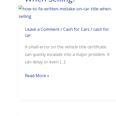
Mistakes
On
Car
Title
Leave a Comment
/
Cash for Cars
/
cash for
car
When
Selling?
A small error on the vehicle title certificate
can quickly escalate into a major problem. It
can delay or even […]
Read More »