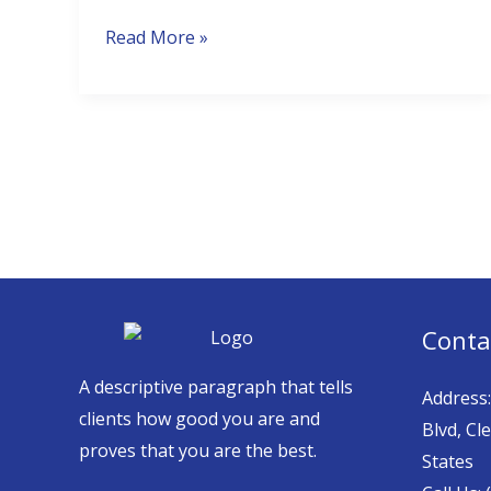
Florida?
Read More »
Conta
A descriptive paragraph that tells
Address
clients how good you are and
Blvd, Cl
proves that you are the best.
States