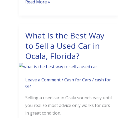
Read More »
What Is the Best Way
What
Is
to Sell a Used Car in
the
Ocala, Florida?
Best
Way
to
Sell
Leave a Comment
/
Cash for Cars
/
cash for
car
a
Used
Selling a used car in Ocala sounds easy until
Car
you realize most advice only works for cars
in
in great condition.
Ocala,