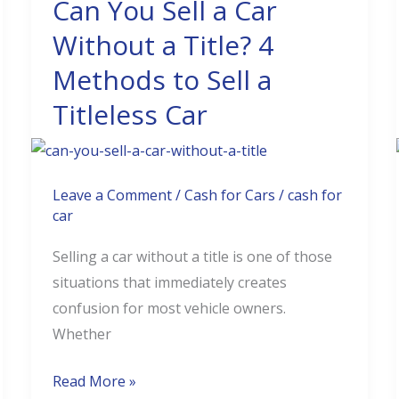
Can You Sell a Car
Can
You
Without a Title? 4
Sell
Methods to Sell a
a
Titleless Car
Car
Without
a
Title?
Leave a Comment
/
Cash for Cars
/
cash for
4
car
Methods
Selling a car without a title is one of those
to
situations that immediately creates
Sell
confusion for most vehicle owners.
a
Whether
Titleless
Car
Read More »