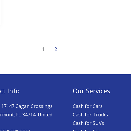
1
2
ct Info
Our Services
: 17147 Cagan Crossings
Cash for Cars
ermont, FL 34714, United
Cash for Trucks
Cash for SUVs