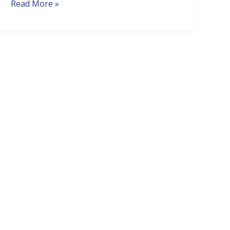
It’s
Read More »
Dead?