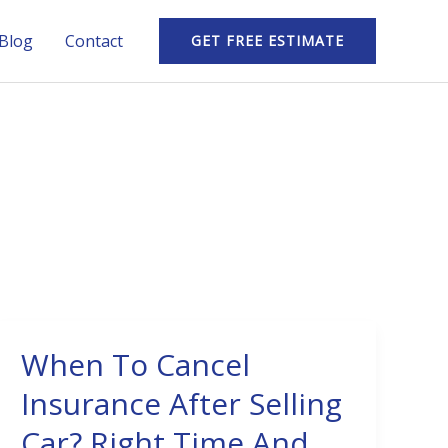
Blog
Contact
GET FREE ESTIMATE
When To Cancel
When
To
Insurance After Selling
Cancel
Car? Right Time And
Insurance