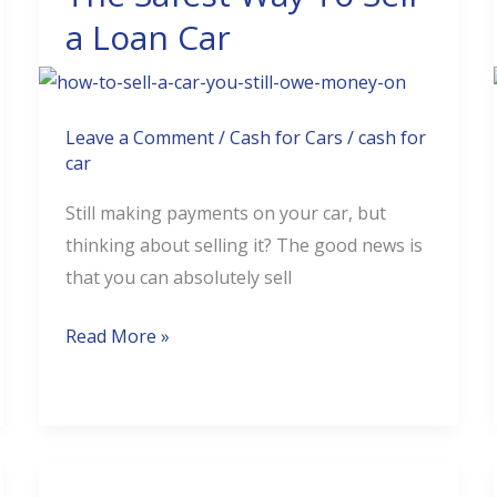
a Loan Car
Car
You
Still
Owe
Leave a Comment
/
Cash for Cars
/
cash for
Money
car
On?
Still making payments on your car, but
The
thinking about selling it? The good news is
Safest
that you can absolutely sell
Way
To
Read More »
Sell
a
Loan
Car