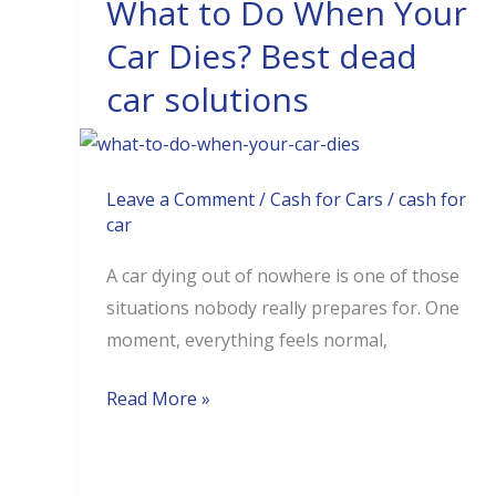
What to Do When Your
What
to
Car Dies? Best dead
Do
car solutions
When
Your
Car
Dies?
Leave a Comment
/
Cash for Cars
/
cash for
car
Best
dead
A car dying out of nowhere is one of those
car
situations nobody really prepares for. One
solutions
moment, everything feels normal,
Read More »