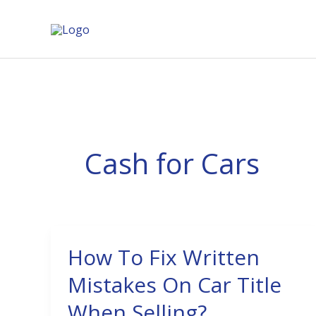
Skip
to
content
Cash for Cars
How To Fix Written
How
To
Mistakes On Car Title
Fix
When Selling?
Written