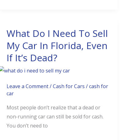
Value
What Do I Need To Sell
What
Do
My Car In Florida, Even
I
If It’s Dead?
Need
To
Sell
My
Leave a Comment
/
Cash for Cars
/
cash for
car
Car
In
Most people don’t realize that a dead or
Florida,
non-running car can still be sold for cash.
Even
You don’t need to
If