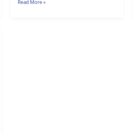
Read More »