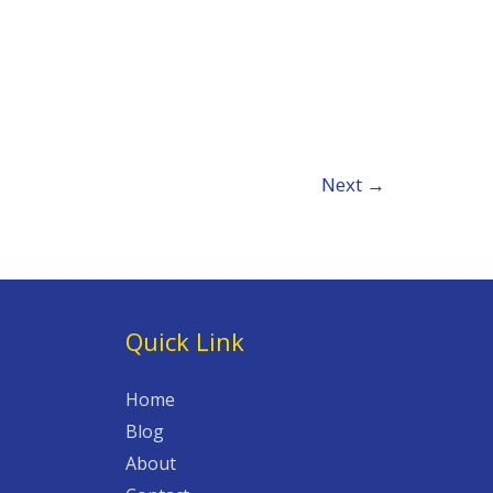
Next
→
Quick Link
Home
Blog
About