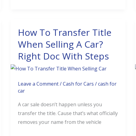
How To Transfer Title
How
To
When Selling A Car?
Transfer
Right Doc With Steps
Title
When
Selling
A
Leave a Comment
/
Cash for Cars
/
cash for
car
Car?
Right
A car sale doesn’t happen unless you
Doc
transfer the title. Cause that’s what officially
With
removes your name from the vehicle
Steps