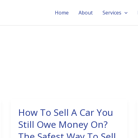
Home
About
Services
How To Sell A Car You
How
To
Still Owe Money On?
Sell
The Safest Way To Sell
A