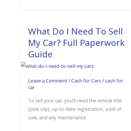
What Do I Need To Sell
What
Do
My Car? Full Paperwork
I
Guide
Need
To
Sell
My
Leave a Comment
/
Cash for Cars
/
cash for
car
Car?
Full
To sell your car, you’ll need the vehicle title
Paperwork
(pink slip), up-to-date registration, a bill of
Guide
sale, and any maintenance