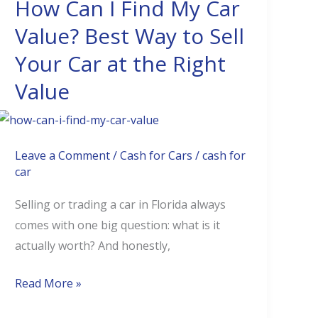
How Can I Find My Car
How
Can
Value? Best Way to Sell
I
Your Car at the Right
Find
Value
My
Car
Value?
Best
Leave a Comment
/
Cash for Cars
/
cash for
Way
car
to
Selling or trading a car in Florida always
Sell
comes with one big question: what is it
Your
actually worth? And honestly,
Car
at
Read More »
the
Right