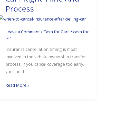
Process
After
Selling
Car?
Right
Leave a Comment
/
Cash for Cars
/
cash for
Time
car
And
Insurance cancellation timing is most
Process
involved in the vehicle ownership transfer
process. If you cancel coverage too early,
you could
Read More »