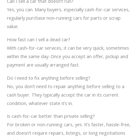
Can I sell a car that doesn’t run?
Yes, you can. Many buyers, especially cash-for-car services,
regularly purchase non-running cars for parts or scrap
value.
How fast can I sell a dead car?
With cash-for-car services, it can be very quick, sometimes
within the same day. Once you accept an offer, pickup and
payment are usually arranged fast.
Do I need to fix anything before selling?
No, you don’t need to repair anything before selling to a
cash buyer. They typically accept the car in its current
condition, whatever state it’s in.
Is cash-for-car better than private selling?
For broken or non-running cars, yes. It’s faster, hassle-free,
and doesn’t require repairs, listings, or long negotiations