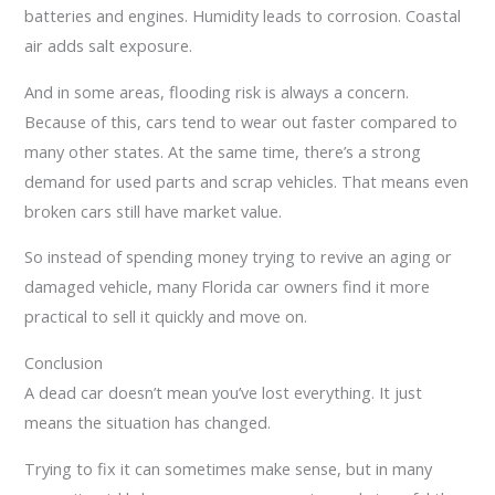
batteries and engines. Humidity leads to corrosion. Coastal
air adds salt exposure.
And in some areas, flooding risk is always a concern.
Because of this, cars tend to wear out faster compared to
many other states. At the same time, there’s a strong
demand for used parts and scrap vehicles. That means even
broken cars still have market value.
So instead of spending money trying to revive an aging or
damaged vehicle, many Florida car owners find it more
practical to sell it quickly and move on.
Conclusion
A dead car doesn’t mean you’ve lost everything. It just
means the situation has changed.
Trying to fix it can sometimes make sense, but in many