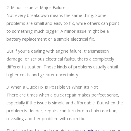
2. Minor Issue vs Major Failure
Not every breakdown means the same thing. Some
problems are small and easy to fix, while others can point
to something much bigger. A minor issue might be a
battery replacement or a simple electrical fix.
But if you’re dealing with engine failure, transmission
damage, or serious electrical faults, that’s a completely
different situation. Those kinds of problems usually entail
higher costs and greater uncertainty.
3. When a Quick Fix Is Possible vs When It’s Not
There are times when a quick repair makes perfect sense,
especially if the issue is simple and affordable. But when the
problem is deeper, repairs can turn into a chain reaction,
revealing another problem with each fix.
That’s leading to costly repairs or
non-running cars
in your