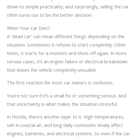
down to simple practicality, and surprisingly, selling the car
often turns out to be the better decision.
When Your Car Dies?
A “dead car” can mean different things depending on the
situation. Sometimes it refuses to start completely. Other
times, it starts for a moment and shuts off again. In more
serious cases, it’s an engine failure or electrical breakdown
that leaves the vehicle completely unusable.
The first reaction for most car owners is confusion.
You’re not sure if it’s a small fix or something serious. And
that uncertainty is what makes the situation stressful.
In Florida, there’s another layer to it. High temperatures,
salt in coastal air, and long daily commutes slowly affect
engines, batteries, and electrical systems. So even if the car