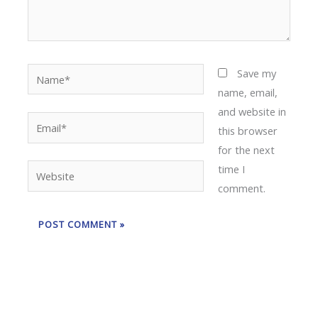
Name*
Save my
name, email,
and website in
Email*
this browser
for the next
time I
Website
comment.