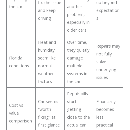
fix the issue
up beyond
the car
another
and keep
expectation
problem,
driving
s
especially in
older cars
Heat and
Over time,
Repairs may
humidity
they quietly
not fully
Florida
seem like
damage
solve
conditions
normal
multiple
underlying
weather
systems in
issues
factors
the car
Repair bills
Car seems
start
Financially
Cost vs
“worth
getting
becomes
value
fixing” at
close to the
less
comparison
first glance
actual car
practical