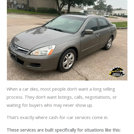
When a car dies, most people don’t want a long selling
process. They don’t want listings, calls, negotiations, or
waiting for buyers who may never show up.
That’s exactly where cash-for-car services come in.
These services are built specifically for situations like this: