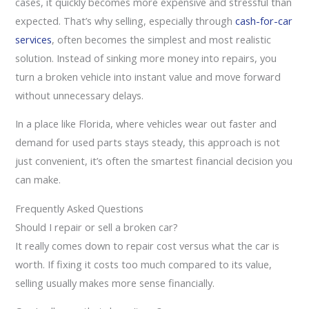
cases, it quickly becomes more expensive and stressful than
expected. That’s why selling, especially through
cash-for-car
services
, often becomes the simplest and most realistic
solution. Instead of sinking more money into repairs, you
turn a broken vehicle into instant value and move forward
without unnecessary delays.
In a place like Florida, where vehicles wear out faster and
demand for used parts stays steady, this approach is not
just convenient, it’s often the smartest financial decision you
can make.
Frequently Asked Questions
Should I repair or sell a broken car?
It really comes down to repair cost versus what the car is
worth. If fixing it costs too much compared to its value,
selling usually makes more sense financially.