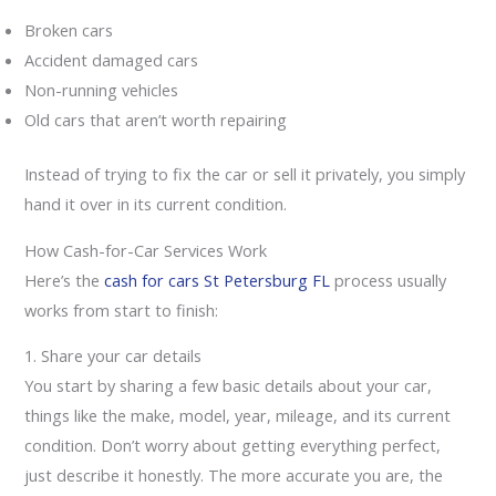
Broken cars
Accident damaged cars
Non-running vehicles
Old cars that aren’t worth repairing
Instead of trying to fix the car or sell it privately, you simply
hand it over in its current condition.
How Cash-for-Car Services Work
Here’s the
cash for cars St Petersburg FL
process usually
works from start to finish:
1. Share your car details
You start by sharing a few basic details about your car,
things like the make, model, year, mileage, and its current
condition. Don’t worry about getting everything perfect,
just describe it honestly. The more accurate you are, the