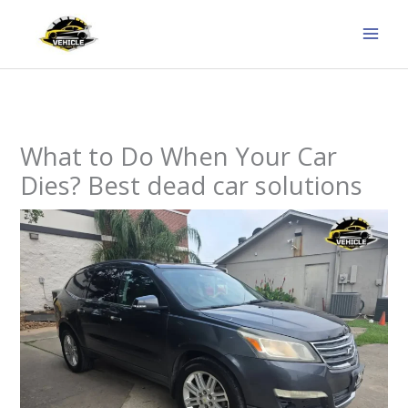
Skip
to
content
What to Do When Your Car
Dies? Best dead car solutions