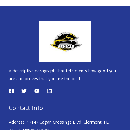
A descriptive paragraph that tells clients how good you
are and proves that you are the best.
Contact Info
Address: 17147 Cagan Crossings Blvd, Clermont, FL
34714, United States