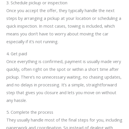
3. Schedule pickup or inspection
Once you accept the offer, they typically handle the next
steps by arranging a pickup at your location or scheduling a
quick inspection. In most cases, towing is included, which
means you don’t have to worry about moving the car
especially if it’s not running.
4. Get paid
Once everything is confirmed, payment is usually made very
quickly, often right on the spot or within a short time after
pickup. There’s no unnecessary waiting, no chasing updates,
and no delays in processing. It’s a simple, straightforward
step that gives you closure and lets you move on without
any hassle.
5. Complete the process
They usually handle most of the final steps for you, including
paperwork and coordination. So instead of dealing with