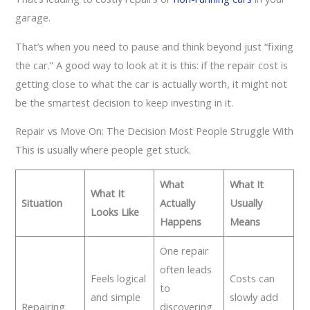
garage.
That’s when you need to pause and think beyond just “fixing
the car.” A good way to look at it is this: if the repair cost is
getting close to what the car is actually worth, it might not
be the smartest decision to keep investing in it.
Repair vs Move On: The Decision Most People Struggle With
This is usually where people get stuck.
What
What It
What It
Situation
Actually
Usually
Looks Like
Happens
Means
One repair
often leads
Feels logical
Costs can
to
and simple
slowly add
Repairing
discovering