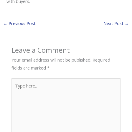
with buyers.
←
Previous Post
Next Post
→
Leave a Comment
Your email address will not be published.
Required
fields are marked
*
Type
here..