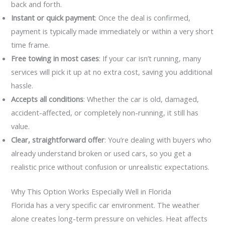
back and forth.
Instant or quick payment
: Once the deal is confirmed,
payment is typically made immediately or within a very short
time frame.
Free towing in most cases
: If your car isn’t running, many
services will pick it up at no extra cost, saving you additional
hassle.
Accepts all conditions
: Whether the car is old, damaged,
accident-affected, or completely non-running, it still has
value.
Clear, straightforward offer
: You’re dealing with buyers who
already understand broken or used cars, so you get a
realistic price without confusion or unrealistic expectations.
Why This Option Works Especially Well in Florida
Florida has a very specific car environment. The weather
alone creates long-term pressure on vehicles. Heat affects