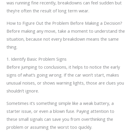
was running fine recently, breakdowns can feel sudden but
they’re often the result of long term wear.
How to Figure Out the Problem Before Making a Decision?
Before making any move, take a moment to understand the
situation, because not every breakdown means the same
thing.
1. Identify Basic Problem Signs
Before jumping to conclusions, it helps to notice the early
signs of what’s going wrong. If the car won’t start, makes
unusual noises, or shows warning lights, those are clues you
shouldn’t ignore.
Sometimes it’s something simple like a weak battery, a
starter issue, or even a blown fuse. Paying attention to
these small signals can save you from overthinking the
problem or assuming the worst too quickly.