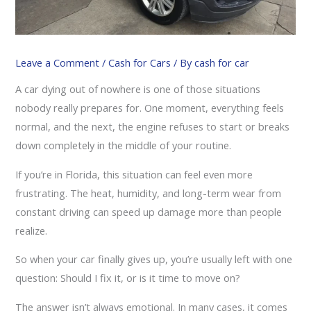
Leave a Comment
/
Cash for Cars
/ By
cash for car
A car dying out of nowhere is one of those situations
nobody really prepares for. One moment, everything feels
normal, and the next, the engine refuses to start or breaks
down completely in the middle of your routine.
If you’re in Florida, this situation can feel even more
frustrating. The heat, humidity, and long-term wear from
constant driving can speed up damage more than people
realize.
So when your car finally gives up, you’re usually left with one
question: Should I fix it, or is it time to move on?
The answer isn’t always emotional. In many cases, it comes