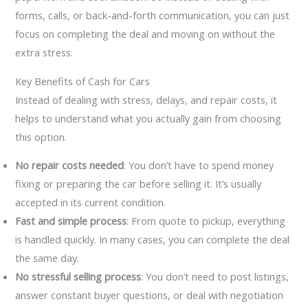
forms, calls, or back-and-forth communication, you can just
focus on completing the deal and moving on without the
extra stress.
Key Benefits of Cash for Cars
Instead of dealing with stress, delays, and repair costs, it
helps to understand what you actually gain from choosing
this option.
No repair costs needed
: You don’t have to spend money
fixing or preparing the car before selling it. It’s usually
accepted in its current condition.
Fast and simple process
: From quote to pickup, everything
is handled quickly. In many cases, you can complete the deal
the same day.
No stressful selling process
: You don’t need to post listings,
answer constant buyer questions, or deal with negotiation