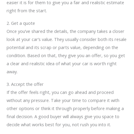
easier it is for them to give you a fair and realistic estimate
right from the start.
2. Get a quote
Once you’ve shared the details, the company takes a closer
look at your car’s value. They usually consider both its resale
potential and its scrap or parts value, depending on the
condition. Based on that, they give you an offer, so you get
a clear and realistic idea of what your car is worth right
away.
3. Accept the offer
If the offer feels right, you can go ahead and proceed
without any pressure. Take your time to compare it with
other options or think it through properly before making a
final decision. A good buyer will always give you space to
decide what works best for you, not rush you into it.