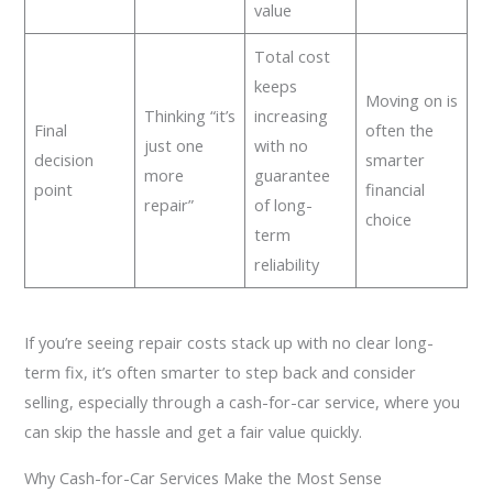
value
Total cost
keeps
Moving on is
Thinking “it’s
increasing
Final
often the
just one
with no
decision
smarter
more
guarantee
point
financial
repair”
of long-
choice
term
reliability
If you’re seeing repair costs stack up with no clear long-
term fix, it’s often smarter to step back and consider
selling, especially through a cash-for-car service, where you
can skip the hassle and get a fair value quickly.
Why Cash-for-Car Services Make the Most Sense