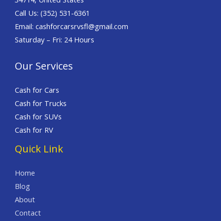
Call Us: (352) 531-6361
Email: cashforcarsrvsfl@gmail.com
Saturday – Fri: 24 Hours
Our Services
Cash for Cars
Cash for Trucks
Cash for SUVs
Cash for RV
Quick Link
Home
Blog
About
Contact