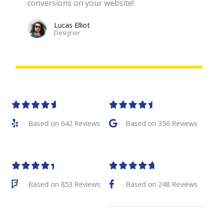
conversions on your website!
Lucas Elliot
Designer​
R
R










a
a
Based on 642 Reviews
Based on 356 Reviews
t
t
e
e
R
R










d
d
a
a
Based on 853 Reviews
Based on 248 Reviews
4
4
t
t
.
.
e
e
6
5