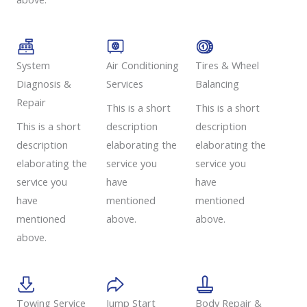
System
Air Conditioning
Tires & Wheel
Diagnosis &
Services​​
Balancing​​
Repair​​
This is a short
This is a short
This is a short
description
description
description
elaborating the
elaborating the
elaborating the
service you
service you
service you
have
have
have
mentioned
mentioned
mentioned
above.
above.
above.
Towing Service
Jump Start
Body Repair &