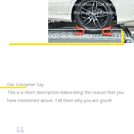
are and proves that you are the best choice that they’ve
made. This paragraph is also for those who are looking
out for a reliable car repair.
REQUEST AN ASSISTANCE
Our Costumer Say
This is a short description elaborating the reason that you
have mentioned above. Tell them why you are good!