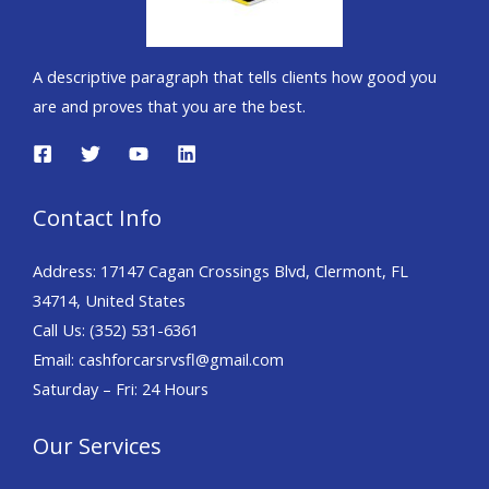
A descriptive paragraph that tells clients how good you
are and proves that you are the best.
Contact Info
Address: 17147 Cagan Crossings Blvd, Clermont, FL
34714, United States
Call Us: (352) 531-6361
Email: cashforcarsrvsfl@gmail.com
Saturday – Fri: 24 Hours
Our Services