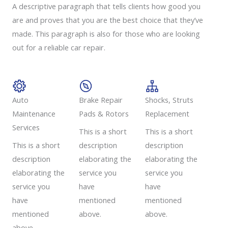
A descriptive paragraph that tells clients how good you
are and proves that you are the best choice that they’ve
made. This paragraph is also for those who are looking
out for a reliable car repair.
Auto
Brake Repair
Shocks, Struts
Maintenance
Pads & Rotors​
Replacement​
Services​
This is a short
This is a short
This is a short
description
description
description
elaborating the
elaborating the
elaborating the
service you
service you
service you
have
have
have
mentioned
mentioned
mentioned
above.
above.
above.