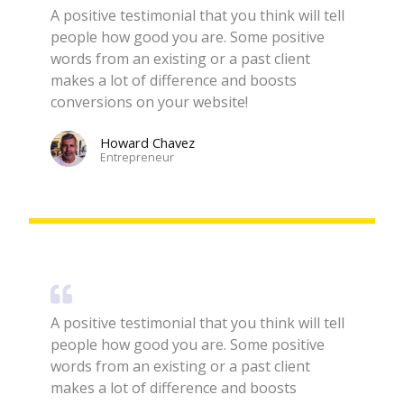
A positive testimonial that you think will tell
people how good you are. Some positive
words from an existing or a past client
makes a lot of difference and boosts
conversions on your website!
Howard Chavez​
Entrepreneur​
A positive testimonial that you think will tell
people how good you are. Some positive
words from an existing or a past client
makes a lot of difference and boosts