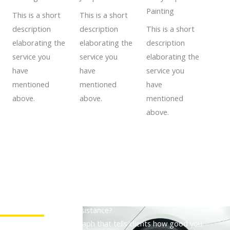
Painting
This is a short
This is a short
description
description
This is a short
elaborating the
elaborating the
description
service you
service you
elaborating the
have
have
service you
mentioned
mentioned
have
above.
above.
mentioned
above.
Need a Roadside Assistance?
A descriptive paragraph that tells clients how good you